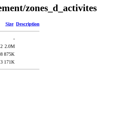
ement/zones_d_activites
Size
Description
-
12
2.0M
08
875K
13
171K