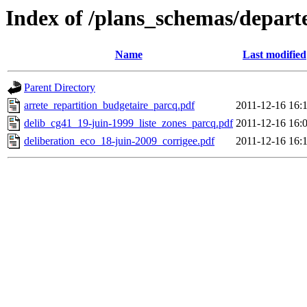
Index of /plans_schemas/depart
Name
Last modified
Parent Directory
arrete_repartition_budgetaire_parcq.pdf
2011-12-16 16:
delib_cg41_19-juin-1999_liste_zones_parcq.pdf
2011-12-16 16:
deliberation_eco_18-juin-2009_corrigee.pdf
2011-12-16 16: