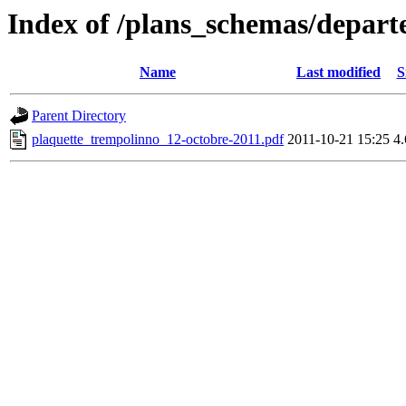
Index of /plans_schemas/depart
Name
Last modified
S
Parent Directory
plaquette_trempolinno_12-octobre-2011.pdf
2011-10-21 15:25
4