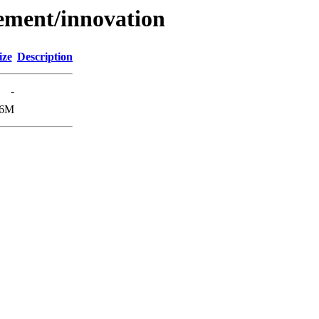
ement/innovation
ize
Description
-
.6M