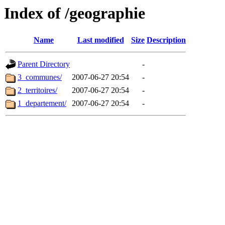
Index of /geographie
Name
Last modified
Size
Description
Parent Directory
-
3_communes/
2007-06-27 20:54
-
2_territoires/
2007-06-27 20:54
-
1_departement/
2007-06-27 20:54
-