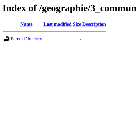
Index of /geographie/3_commun
Name
Last modified
Size
Description
Parent Directory
-