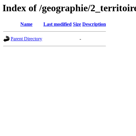
Index of /geographie/2_territoir
Name
Last modified
Size
Description
Parent Directory
-