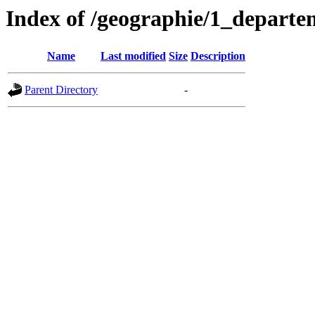
Index of /geographie/1_departe
Name
Last modified
Size
Description
Parent Directory
-