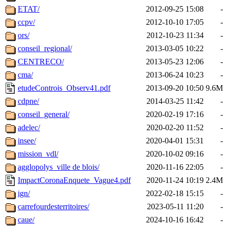
ETAT/
2012-09-25 15:08
-
ccpv/
2012-10-10 17:05
-
ors/
2012-10-23 11:34
-
conseil_regional/
2013-03-05 10:22
-
CENTRECO/
2013-05-23 12:06
-
cma/
2013-06-24 10:23
-
etudeControis_Observ41.pdf
2013-09-20 10:50
9.6M
cdpne/
2014-03-25 11:42
-
conseil_general/
2020-02-19 17:16
-
adelec/
2020-02-20 11:52
-
insee/
2020-04-01 15:31
-
mission_vdl/
2020-10-02 09:16
-
agglopolys_ville de blois/
2020-11-16 22:05
-
ImpactCoronaEnquete_Vague4.pdf
2020-11-24 10:19
2.4M
ign/
2022-02-18 15:15
-
carrefourdesterritoires/
2023-05-11 11:20
-
caue/
2024-10-16 16:42
-