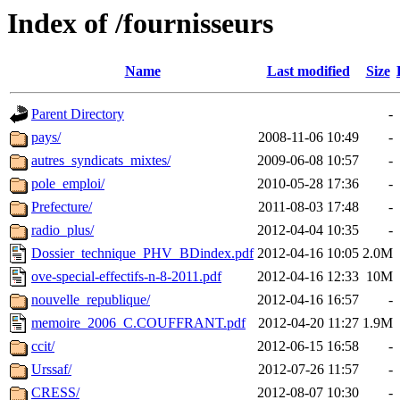
Index of /fournisseurs
Name
Last modified
Size
Parent Directory
-
pays/
2008-11-06 10:49
-
autres_syndicats_mixtes/
2009-06-08 10:57
-
pole_emploi/
2010-05-28 17:36
-
Prefecture/
2011-08-03 17:48
-
radio_plus/
2012-04-04 10:35
-
Dossier_technique_PHV_BDindex.pdf
2012-04-16 10:05
2.0M
ove-special-effectifs-n-8-2011.pdf
2012-04-16 12:33
10M
nouvelle_republique/
2012-04-16 16:57
-
memoire_2006_C.COUFFRANT.pdf
2012-04-20 11:27
1.9M
ccit/
2012-06-15 16:58
-
Urssaf/
2012-07-26 11:57
-
CRESS/
2012-08-07 10:30
-