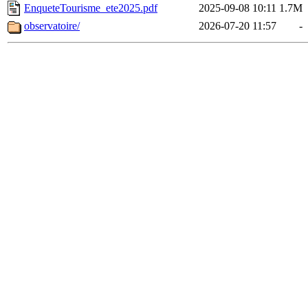
EnqueteTourisme_ete2025.pdf
2025-09-08 10:11
1.7M
observatoire/
2026-07-20 11:57
-